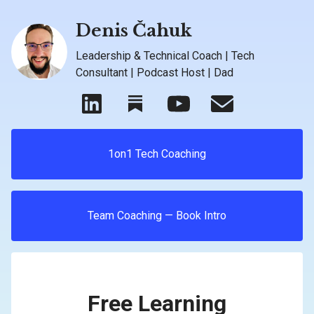
Denis Čahuk
Leadership & Technical Coach | Tech
Consultant | Podcast Host | Dad
1on1 Tech Coaching
Team Coaching — Book Intro
Free Learning