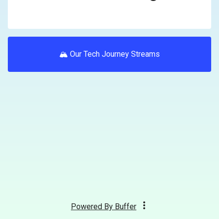
🏔 Our Tech Journey Streams
Powered By
Buffer